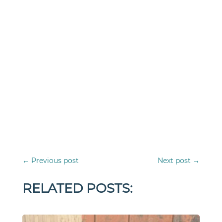
←
Previous post
Next post
→
RELATED POSTS: