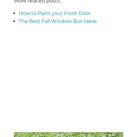
More related posts:
How to Paint your Front Door
The Best Fall Window Box Ideas