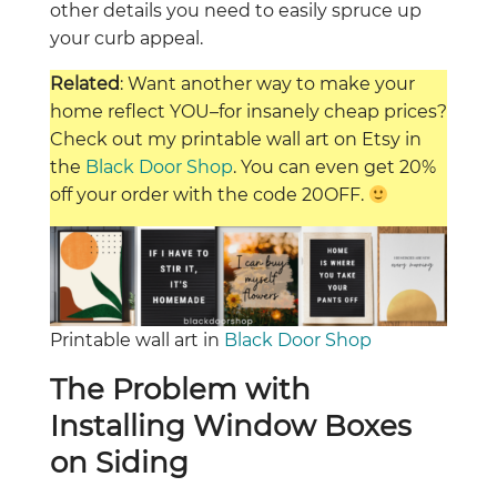
other details you need to easily spruce up
your curb appeal.
Related
: Want another way to make your
home reflect YOU–for insanely cheap prices?
Check out my printable wall art on Etsy in
the
Black Door Shop
. You can even get 20%
off your order with the code 20OFF.
Printable wall art in
Black Door Shop
The Problem with
Installing Window Boxes
on Siding