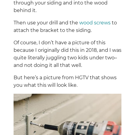
through your siding and into the wood
behind it.
Then use your drill and the
wood screws
to
attach the bracket to the siding.
Of course, I don’t have a picture of this
because I originally did this in 2018, and I was
quite literally juggling two kids under two–
and not doing it all that well.
But here’s a picture from HGTV that shows
you what this will look like.