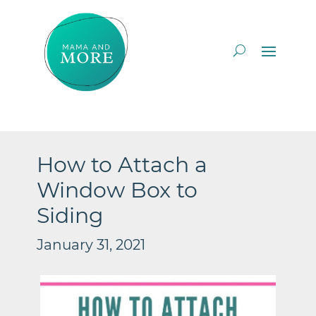
How to Attach a
Window Box to
Siding
January 31, 2021