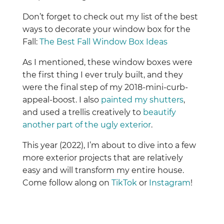
Don’t forget to check out my list of the best
ways to decorate your window box for the
Fall:
The Best Fall Window Box Ideas
As I mentioned, these window boxes were
the first thing I ever truly built, and they
were the final step of my 2018-mini-curb-
appeal-boost. I also
painted my shutters
,
and used a trellis creatively to
beautify
another part of the ugly exterior
.
This year (2022), I’m about to dive into a few
more exterior projects that are relatively
easy and will transform my entire house.
Come follow along on
TikTok
or
Instagram
!