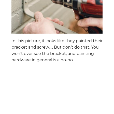
In this picture, it looks like they painted their
bracket and screw….. But don’t do that. You
won’t ever see the bracket, and painting
hardware in general is a no-no.