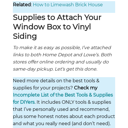
Related
:
How to Limewash Brick House
Supplies to Attach Your
Window Box to Vinyl
Siding
To make it as easy as possible, I’ve attached
links to both Home Depot and Lowe’s. Both
stores offer online ordering and usually do
same-day pickup. Let’s get this done.
Need more details on the best tools &
supplies for your projects?
Check my
Incomplete List of the Best Tools & Supplies
for DIYers
. It includes ONLY tools & supplies
that I’ve personally used and recommend,
plus some honest notes about each product
and what you really need (and don’t need).