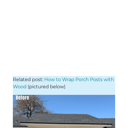
Related post:
How to Wrap Porch Posts with
Wood
(pictured below)