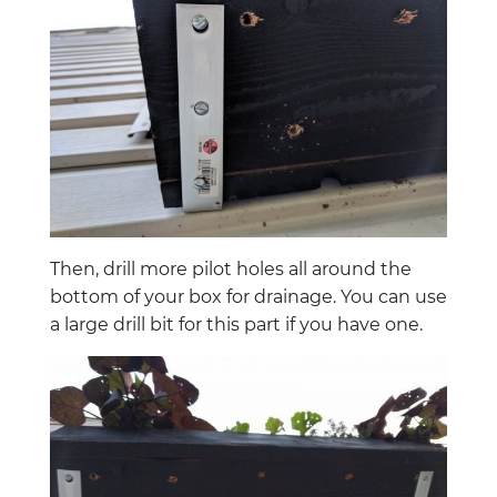
Then, drill more pilot holes all around the
bottom of your box for drainage. You can use
a large drill bit for this part if you have one.