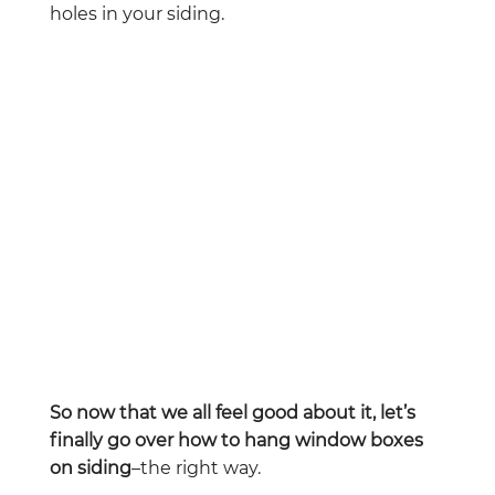
holes in your siding.
So now that we all feel good about it, let’s
finally go over how to hang window boxes
on siding
–the right way.