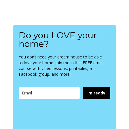
Do you LOVE your
home?
You don’t need your dream house to be able
to love your home. Join me in this FREE email
course with video lessons, printables, a
Facebook group, and more!
I’m ready!