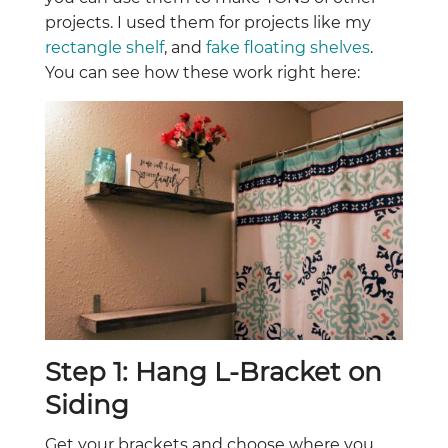
projects. I used them for projects like my
rectangle shelf
, and
fake floating shelves
.
You can see how these work right here:
Step 1: Hang L-Bracket on
Siding
Get your brackets and choose where you