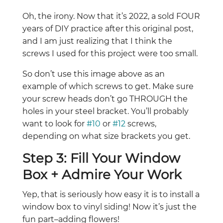
Oh, the irony. Now that it’s 2022, a sold FOUR
years of DIY practice after this original post,
and I am just realizing that I think the
screws I used for this project were too small.
So don’t use this image above as an
example of which screws to get. Make sure
your screw heads don’t go THROUGH the
holes in your steel bracket. You’ll probably
want to look for
#10
or
#12
screws,
depending on what size brackets you get.
Step 3: Fill Your Window
Box + Admire Your Work
Yep, that is seriously how easy it is to install a
window box to vinyl siding! Now it’s just the
fun part–adding flowers!