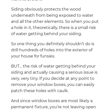
Siding obviously protects the wood
underneath from being exposed to water
and all the other elements. So when you put
a hole in it, theoretically, there is a small risk
of water getting behind your siding.
So one thing you definitely shouldn’t do is
drill hundreds of holes into the exterior of
your house for funsies.
BUT… the risk of water getting behind your
siding and actually causing a serious issue is
very, very tiny. If you decide at any point to
remove your window boxes, you can easily
patch these holes with caulk.
And since window boxes are most likely a
permanent fixture, you’re not leaving open