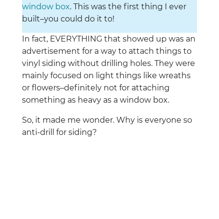
window box
. This was the first thing I ever
built–you could do it to!
In fact, EVERYTHING that showed up was an
advertisement for a way to attach things to
vinyl siding without drilling holes. They were
mainly focused on light things like wreaths
or flowers–definitely not for attaching
something as heavy as a window box.
So, it made me wonder. Why is everyone so
anti-drill for siding?