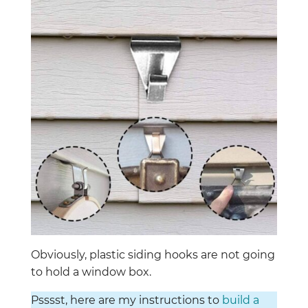
Obviously, plastic siding hooks are not going
to hold a window box.
Psssst, here are my instructions to
build a