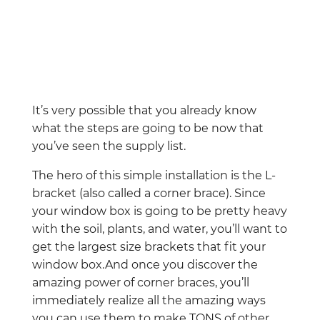
It’s very possible that you already know
what the steps are going to be now that
you’ve seen the supply list.
The hero of this simple installation is the L-
bracket (also called a corner brace). Since
your window box is going to be pretty heavy
with the soil, plants, and water, you’ll want to
get the largest size brackets that fit your
window box.And once you discover the
amazing power of corner braces, you’ll
immediately realize all the amazing ways
you can use them to make TONS of other