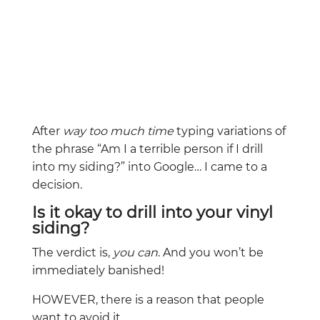
After
way too much time
typing variations of
the phrase “Am I a terrible person if I drill
into my siding?” into Google… I came to a
decision.
Is it okay to drill into your vinyl
siding?
The verdict is,
you can
. And you won’t be
immediately banished!
HOWEVER, there is a reason that people
want to avoid it.