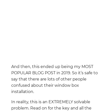
And then, this ended up being my MOST
POPULAR BLOG POST in 2019. So it’s safe to
say that there are lots of other people
confused about their window box
installation.
In reality, this is an EXTREMELY solvable
problem. Read on for the key and all the