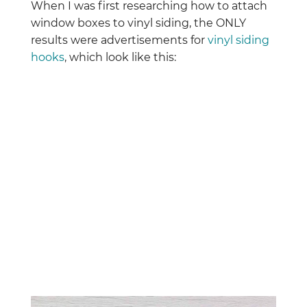
When I was first researching how to attach
window boxes to vinyl siding, the ONLY
results were advertisements for
vinyl siding
hooks
, which look like this: