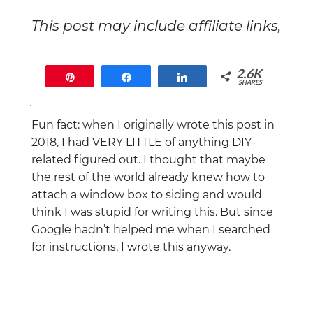
This post may include affiliate links,
which means that if you end up
buying something, I will earn a
2.6K
Pin
Share
Share
commission at no extra cost to
SHARES
you.
2.6K
Fun fact: when I originally wrote this post in
2018, I had VERY LITTLE of anything DIY-
related figured out. I thought that maybe
the rest of the world already knew how to
attach a window box to siding and would
think I was stupid for writing this. But since
Google hadn’t helped me when I searched
for instructions, I wrote this anyway.