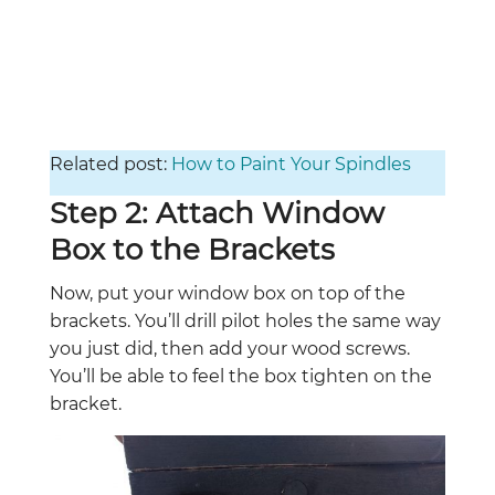
Related post:
How to Paint Your Spindles
Step 2: Attach Window
Box to the Brackets
Now, put your window box on top of the
brackets. You’ll drill pilot holes the same way
you just did, then add your wood screws.
You’ll be able to feel the box tighten on the
bracket.