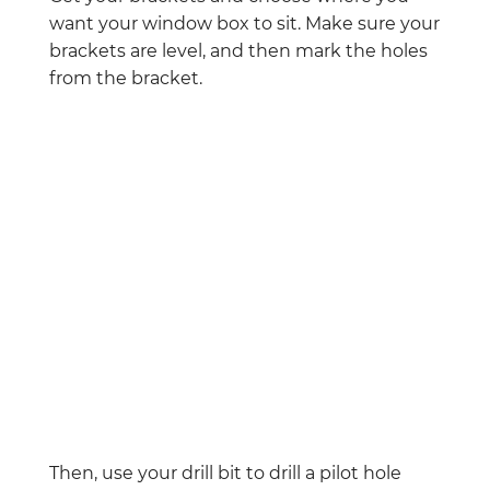
want your window box to sit. Make sure your
brackets are level, and then mark the holes
from the bracket.
Then, use your drill bit to drill a pilot hole