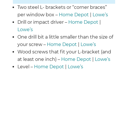
Two steel L- brackets or “corner braces”
per window box –
Home Depot
|
Lowe’s
Drill or impact driver –
Home Depot
|
Lowe’s
One drill bit a little smaller than the size of
your screw –
Home Depot
|
Lowe’s
Wood screws that fit your L-bracket (and
at least one inch) –
Home Depot
|
Lowe’s
Level​​ –
Home Depot
|
Lowe’s