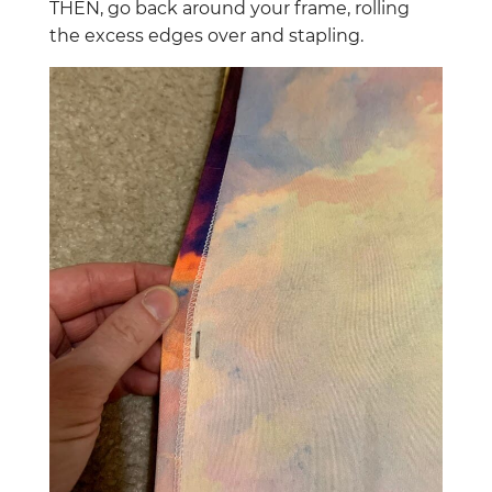
THEN, go back around your frame, rolling
the excess edges over and stapling.