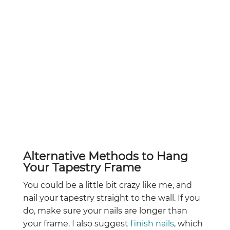
Alternative Methods to Hang
Your Tapestry Frame
You could be a little bit crazy like me, and
nail your tapestry straight to the wall. If you
do, make sure your nails are longer than
your frame. I also suggest
finish nails
, which