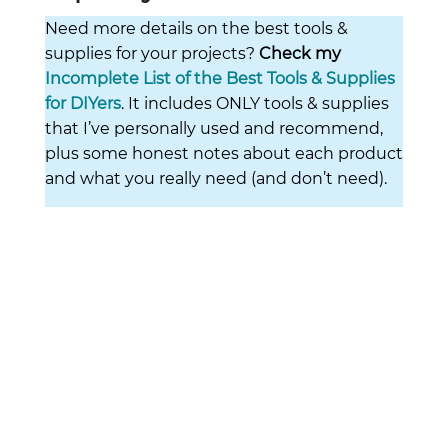
Need more details on the best tools &
supplies for your projects?
Check my
Incomplete List of the Best Tools & Supplies
for DIYers
. It includes ONLY tools & supplies
that I’ve personally used and recommend,
plus some honest notes about each product
and what you really need (and don’t need).