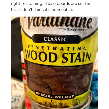
right to staining. These boards are so thin
that I don’t think it’s noticeable.