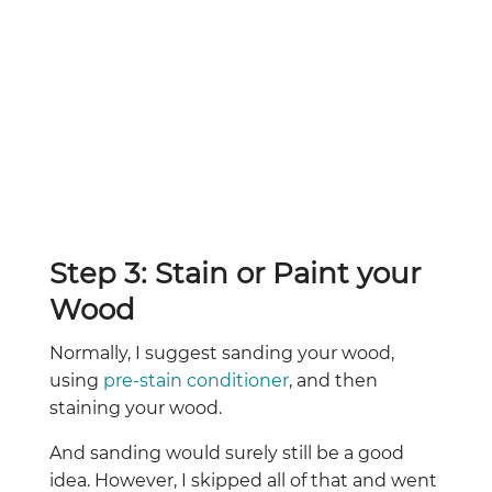
Step 3: Stain or Paint your
Wood
Normally, I suggest sanding your wood,
using
pre-stain conditioner
, and then
staining your wood.
And sanding would surely still be a good
idea. However, I skipped all of that and went