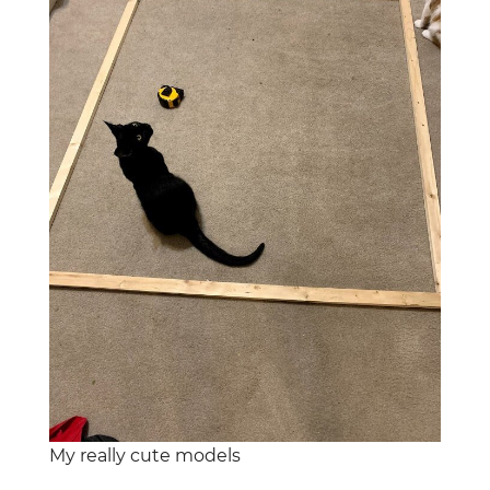
My really cute models