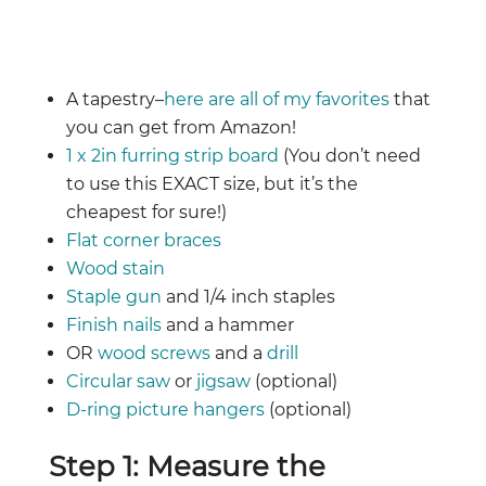
A tapestry–
here are all of my favorites
that
you can get from Amazon!
1 x 2in furring strip board
(You don’t need
to use this EXACT size, but it’s the
cheapest for sure!)
Flat corner braces
Wood stain
Staple gun
and 1/4 inch staples
Finish nails
and a hammer
OR
wood screws
and a
drill
Circular saw
or
jigsaw
(optional)
D-ring picture hangers
(optional)
Step 1: Measure the