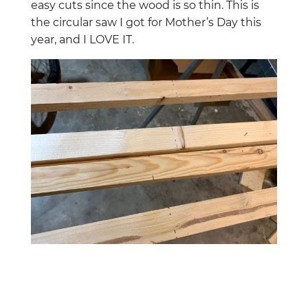
easy cuts since the wood is so thin. This is
the circular saw I got for Mother’s Day this
year, and I LOVE IT.