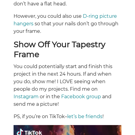
don’t have a flat head.
However, you could also use
D-ring picture
hangers
so that your nails don’t go through
your frame.
Show Off Your Tapestry
Frame
You could potentially start and finish this
project in the next 24 hours. If and when
you do, show me! I LOVE seeing when
people do my projects. Find me on
Instagram
or in the
Facebook group
and
send me a picture!
PS, if you’re on TikTok–
let’s be friends
!