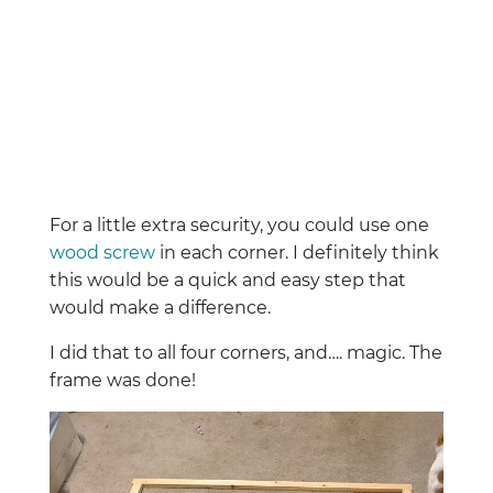
For a little extra security, you could use one
wood screw
in each corner. I definitely think
this would be a quick and easy step that
would make a difference.
I did that to all four corners, and…. magic. The
frame was done!