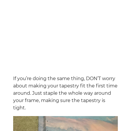
If you’re doing the same thing, DON’T worry
about making your tapestry fit the first time
around. Just staple the whole way around
your frame, making sure the tapestry is
tight.