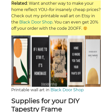
Related
: Want another way to make your
home reflect YOU–for insanely cheap prices?
Check out my printable wall art on Etsy in
the
Black Door Shop
. You can even get 20%
off your order with the code 20OFF.
Printable wall art in
Black Door Shop
Supplies for your DIY
Tapestry Frame