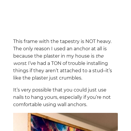
This frame with the tapestry is NOT heavy.
The only reason I used an anchor at all is
because the plaster in my house is
the
worst
. I’ve had a TON of trouble installing
things if they aren’t attached to a stud–it’s
like the plaster just crumbles.
It’s very possible that you could just use
nails to hang yours, especially if you’re not
comfortable using wall anchors.