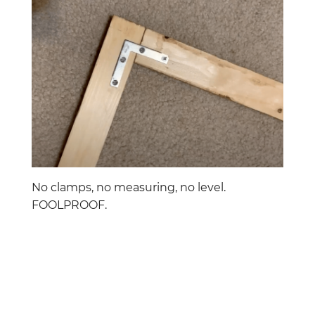
No clamps, no measuring, no level.
FOOLPROOF.