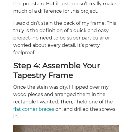
the pre-stain. But it just doesn’t really make
much of a difference for this project.
I
also
didn’t stain the back of my frame. This
truly is the definition of a quick and easy
project–no need to be super particular or
worried about every detail. It’s pretty
foolproof.
Step 4: Assemble Your
Tapestry Frame
Once the stain was dry, I flipped over my
wood pieces and arranged them in the
rectangle I wanted. Then, I held one of the
flat corner braces
on, and drilled the screws
in.