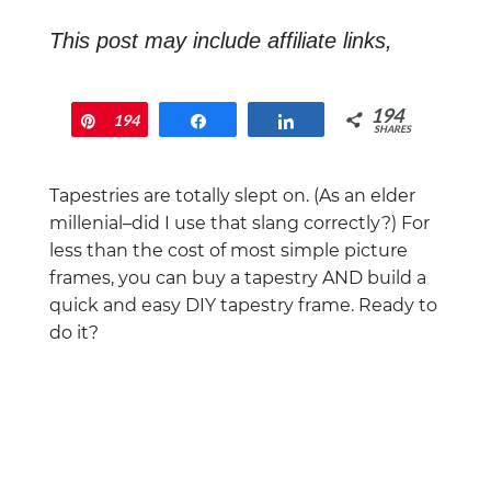
This post may include affiliate links,
which means that if you end up buying
something, I will earn a commission at
194
Pin
194
Share
Share
no extra cost to you.
SHARES
Tapestries are totally slept on. (As an elder
millenial–did I use that slang correctly?) For
less than the cost of most simple picture
frames, you can buy a tapestry AND build a
quick and easy DIY tapestry frame. Ready to
do it?