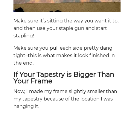
Make sure it’s sitting the way you want it to,
and then use your staple gun and start
stapling!
Make sure you pull each side pretty dang
tight–this is what makes it look finished in
the end.
If Your Tapestry is Bigger Than
Your Frame
Now, I made my frame slightly smaller than
my tapestry because of the location I was
hanging it.