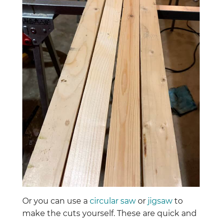
Or you can use a
circular saw
or
jigsaw
to
make the cuts yourself. These are quick and