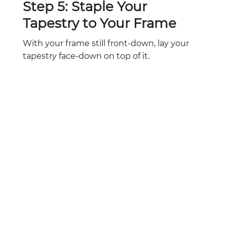
Step 5: Staple Your
Tapestry to Your Frame
With your frame still front-down, lay your
tapestry face-down on top of it.