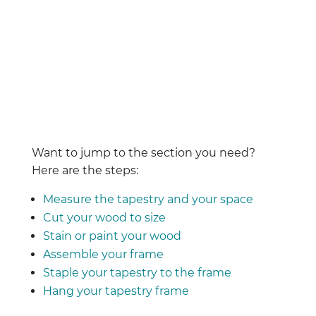
Want to jump to the section you need?
Here are the steps:
Measure the tapestry and your space
Cut your wood to size
Stain or paint your wood
Assemble your frame
Staple your tapestry to the frame
Hang your tapestry frame