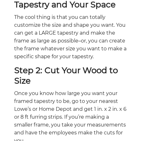
Tapestry and Your Space
The cool thing is that you can totally
customize the size and shape you want. You
can get a LARGE tapestry and make the
frame as large as possible–or, you can create
the frame whatever size you want to make a
specific shape for your tapestry.
Step 2: Cut Your Wood to
Size
Once you know how large you want your
framed tapestry to be, go to your nearest
Lowe’s or Home Depot and get 1 in. x 2 in. x 6
or 8 ft furring strips. If you’re making a
smaller frame, you take your measurements
and have the employees make the cuts for
you.