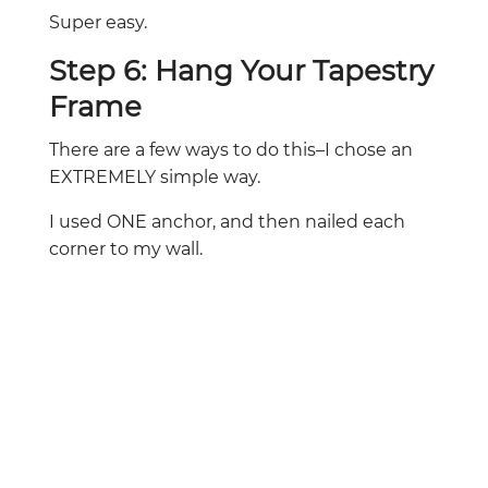
Super easy.
Step 6: Hang Your Tapestry
Frame
There are a few ways to do this–I chose an
EXTREMELY simple way.
I used ONE anchor, and then nailed each
corner to my wall.