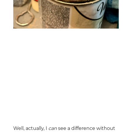
Well, actually, I
can
see a difference without