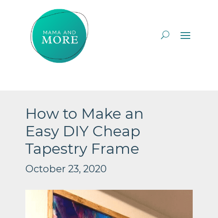
How to Make an
Easy DIY Cheap
Tapestry Frame
October 23, 2020