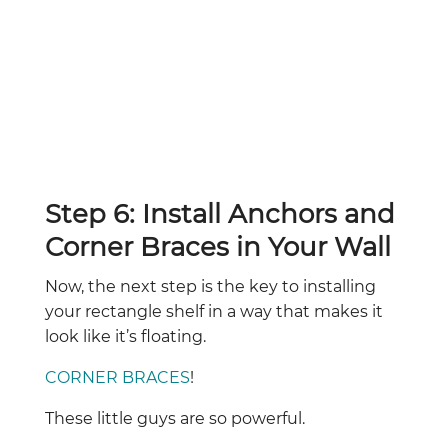
Step 6: Install Anchors and
Corner Braces in Your Wall
Now, the next step is the key to installing
your rectangle shelf in a way that makes it
look like it’s floating.
CORNER BRACES
!
These little guys are so powerful.