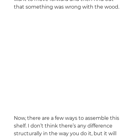
that something was wrong with the wood.
Now, there are a few ways to assemble this
shelf. I don’t think there’s any difference
structurally in the way you do it, but it will