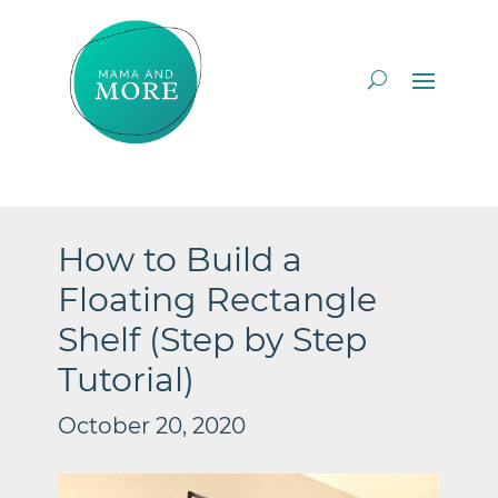
How to Build a
Floating Rectangle
Shelf (Step by Step
Tutorial)
October 20, 2020