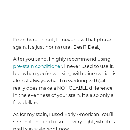
From here on out, I’ll never use that phase
again. It’s just not natural. Deal? Deal.]
After you sand, I highly recommend using
pre-stain conditioner
. I never used to use it,
but when you’re working with pine (which is
almost always what I’m working with)–it
really does make a NOTICEABLE difference
in the evenness of your stain. It’s also only a
few dollars.
As for my stain, I used Early American. You’ll
see that the end result is very light, which is
pretty in style right now.