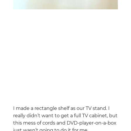
I made a rectangle shelf as our TV stand. I
really didn’t want to get a full TV cabinet, but
this mess of cords and DVD-player-on-a-box
just wasn’t going to do it for me.