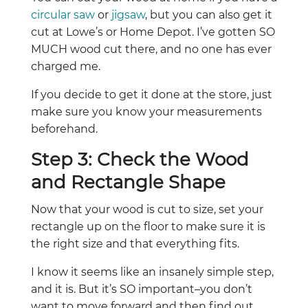
circular saw
or
jigsaw
, but you can also get it
cut at Lowe’s or Home Depot. I’ve gotten SO
MUCH wood cut there, and no one has ever
charged me.
If you decide to get it done at the store, just
make sure you know your measurements
beforehand.
Step 3: Check the Wood
and Rectangle Shape
Now that your wood is cut to size, set your
rectangle up on the floor to make sure it is
the right size and that everything fits.
I know it seems like an insanely simple step,
and it is. But it’s SO important–you don’t
want to move forward and then find out