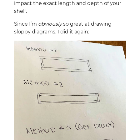
impact the exact length and depth of your
shelf.
Since I’m
obviously
so great at drawing
sloppy diagrams, I did it again: