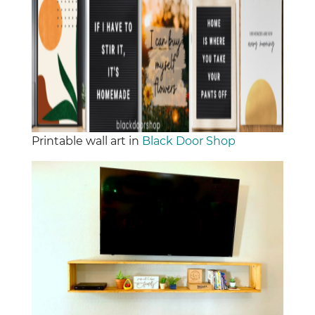
Printable wall art in
Black Door Shop