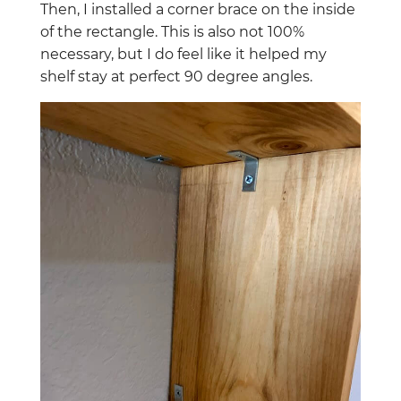
Then, I installed a corner brace on the inside
of the rectangle. This is also not 100%
necessary, but I do feel like it helped my
shelf stay at perfect 90 degree angles.