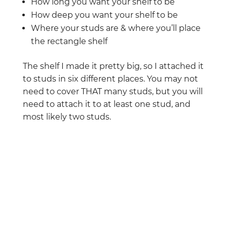
How long you want your shelf to be
How deep you want your shelf to be
Where your studs are & where you’ll place
the rectangle shelf
The shelf I made it pretty big, so I attached it
to studs in six different places. You may not
need to cover THAT many studs, but you will
need to attach it to at least one stud, and
most likely two studs.