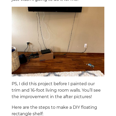
PS, I did this project before I painted our
trim and 16-foot living room walls. You’ll see
the improvement in the after pictures!
Here are the steps to make a DIY floating
rectangle shelf: