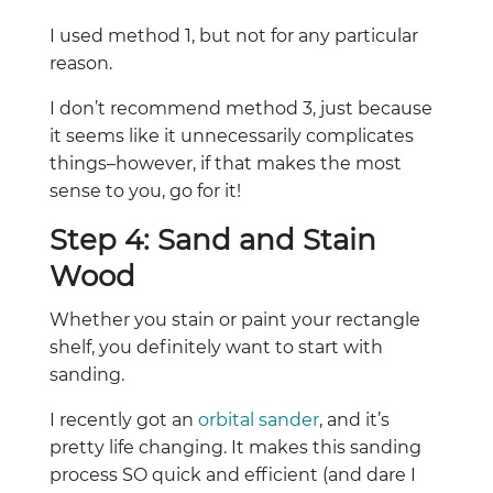
I used method 1, but not for any particular
reason.
I don’t recommend method 3, just because
it seems like it unnecessarily complicates
things–however, if that makes the most
sense to you, go for it!
Step 4: Sand and Stain
Wood
Whether you stain or paint your rectangle
shelf, you definitely want to start with
sanding.
I recently got an
orbital sander
, and it’s
pretty life changing. It makes this sanding
process SO quick and efficient (and dare I