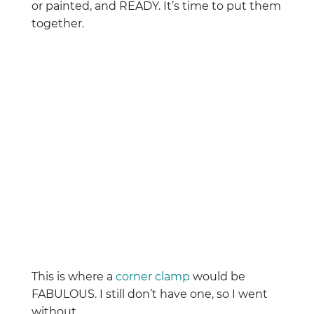
or painted, and READY. It’s time to put them
together.
This is where a
corner clamp
would be
FABULOUS. I still don’t have one, so I went
without.