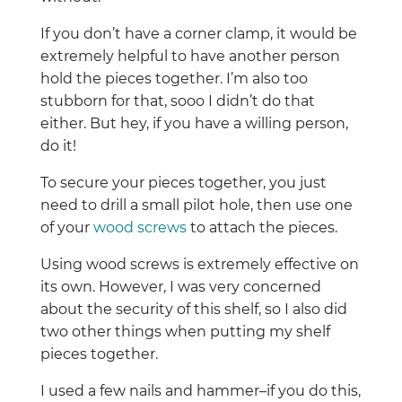
If you don’t have a corner clamp, it would be
extremely helpful to have another person
hold the pieces together. I’m also too
stubborn for that, sooo I didn’t do that
either. But hey, if you have a willing person,
do it!
To secure your pieces together, you just
need to drill a small pilot hole, then use one
of your
wood screws
to attach the pieces.
Using wood screws is extremely effective on
its own. However, I was very concerned
about the security of this shelf, so I also did
two other things when putting my shelf
pieces together.
I used a few nails and hammer–if you do this,