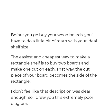
Before you go buy your wood boards, you’ll
have to do a little bit of math with your ideal
shelf size.
The easiest and cheapest way to make a
rectangle shelf is to buy two boards and
make one cut on each. That way, the cut
piece of your board becomes the side of the
rectangle.
I don’t feel like that description was clear
enough, so I drew you this extremely poor
diagram: