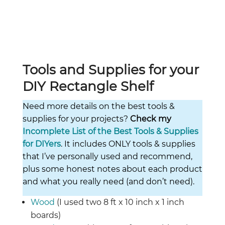
Tools and Supplies for your
DIY Rectangle Shelf
Need more details on the best tools &
supplies for your projects?
Check my
Incomplete List of the Best Tools & Supplies
for DIYers
. It includes ONLY tools & supplies
that I’ve personally used and recommend,
plus some honest notes about each product
and what you really need (and don’t need).
Wood
(I used two 8 ft x 10 inch x 1 inch
boards)