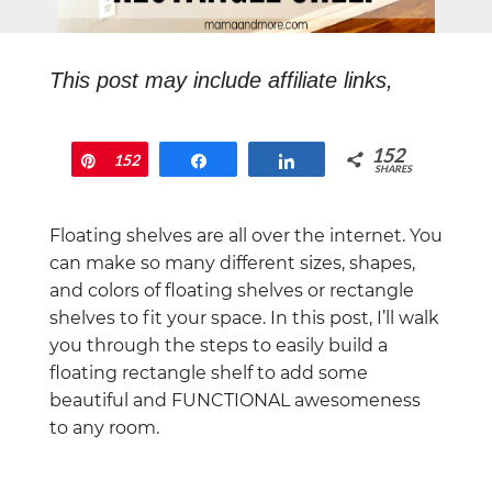
This post may include affiliate links,
which means that if you end up buying
something, I will earn a commission at
152
Pin
152
Share
Share
no extra cost to you.
SHARES
Floating shelves are all over the internet. You
can make so many different sizes, shapes,
and colors of floating shelves or rectangle
shelves to fit your space. In this post, I’ll walk
you through the steps to easily build a
floating rectangle shelf to add some
beautiful and FUNCTIONAL awesomeness
to any room.