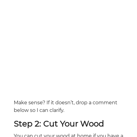
Make sense? If it doesn’t, drop a comment
below so I can clarify.
Step 2: Cut Your Wood
You can cut your wood at home if you have a