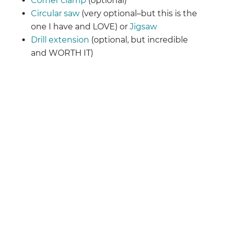
Corner clamp
(optional)
Circular saw
(very optional–but this is the
one I have and LOVE) or
Jigsaw
Drill extension
(optional, but incredible
and WORTH IT)