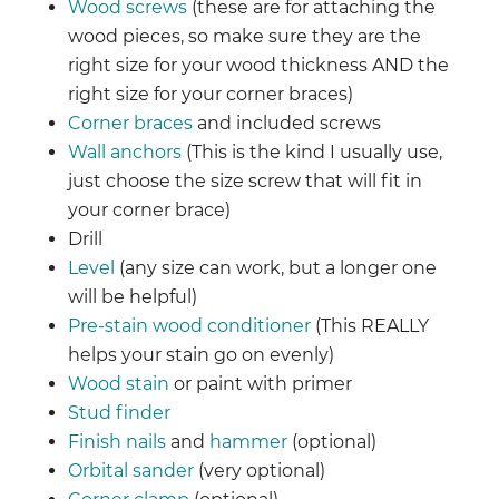
Wood screws
(these are for attaching the
wood pieces, so make sure they are the
right size for your wood thickness AND the
right size for your corner braces)
Corner braces
and included screws
Wall anchors
(This is the kind I usually use,
just choose the size screw that will fit in
your corner brace)
Drill
Level
(any size can work, but a longer one
will be helpful)
Pre-stain wood conditioner
(This REALLY
helps your stain go on evenly)
Wood stain
or paint with primer
Stud finder
Finish nails
and
hammer
(optional)
Orbital sander
(very optional)