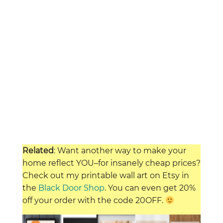
Related
: Want another way to make your
home reflect YOU–for insanely cheap prices?
Check out my printable wall art on Etsy in
the
Black Door Shop
. You can even get 20%
off your order with the code 20OFF.