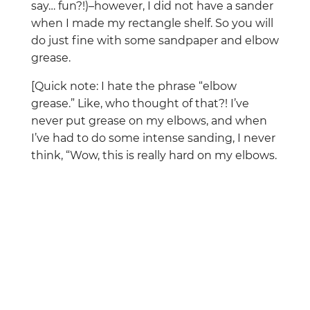
say… fun?!)–however, I did not have a sander
when I made my rectangle shelf. So you will
do just fine with some sandpaper and elbow
grease.
[Quick note: I hate the phrase “elbow
grease.” Like, who thought of that?! I’ve
never put grease on my elbows, and when
I’ve had to do some intense sanding, I never
think, “Wow, this is really hard on my elbows.