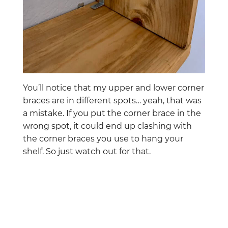
You’ll notice that my upper and lower corner
braces are in different spots… yeah, that was
a mistake. If you put the corner brace in the
wrong spot, it could end up clashing with
the corner braces you use to hang your
shelf. So just watch out for that.