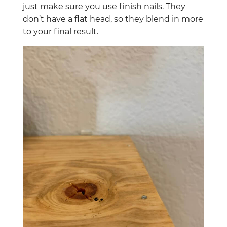
just make sure you use finish nails. They
don’t have a flat head, so they blend in more
to your final result.