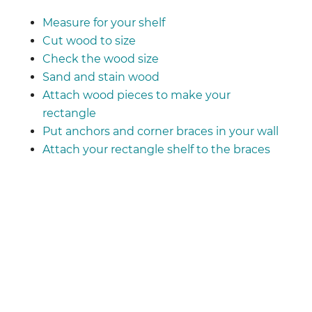
Measure for your shelf
Cut wood to size
Check the wood size
Sand and stain wood
Attach wood pieces to make your
rectangle
Put anchors and corner braces in your wall
Attach your rectangle shelf to the braces