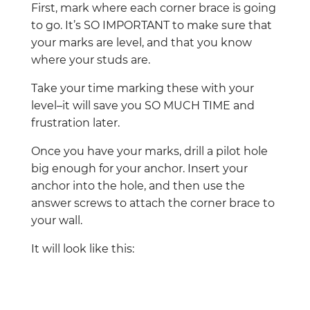
First, mark where each corner brace is going
to go. It’s SO IMPORTANT to make sure that
your marks are level, and that you know
where your studs are.
Take your time marking these with your
level–it will save you SO MUCH TIME and
frustration later.
Once you have your marks, drill a pilot hole
big enough for your anchor. Insert your
anchor into the hole, and then use the
answer screws to attach the corner brace to
your wall.
It will look like this: