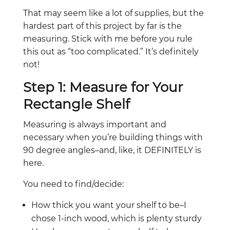
That may seem like a lot of supplies, but the
hardest part of this project by far is the
measuring. Stick with me before you rule
this out as “too complicated.” It’s definitely
not!
Step 1: Measure for Your
Rectangle Shelf
Measuring is always important and
necessary when you’re building things with
90 degree angles–and, like, it DEFINITELY is
here.
You need to find/decide:
How thick you want your shelf to be–I
chose 1-inch wood, which is plenty sturdy