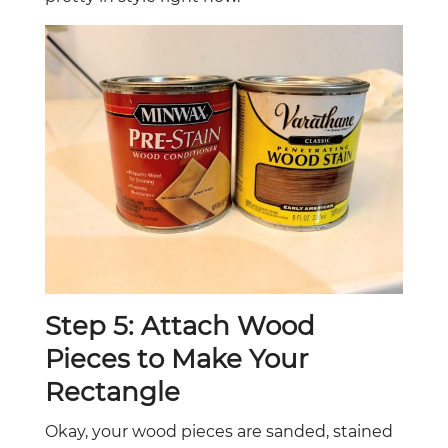
Step 5: Attach Wood
Pieces to Make Your
Rectangle
Okay, your wood pieces are sanded, stained