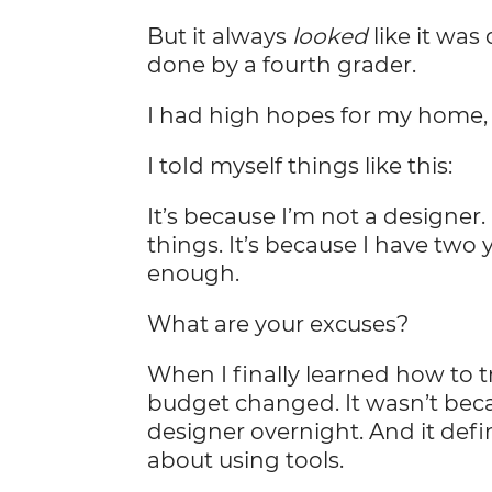
But it always
looked
like it was
done by a fourth grader.
I had high hopes for my home, 
I toId myself things like this:
It’s because I’m not a designer
things. It’s because I have two 
enough.
What are your excuses?
When I finally learned how to
budget changed. It wasn’t beca
designer overnight. And it defi
about using tools.