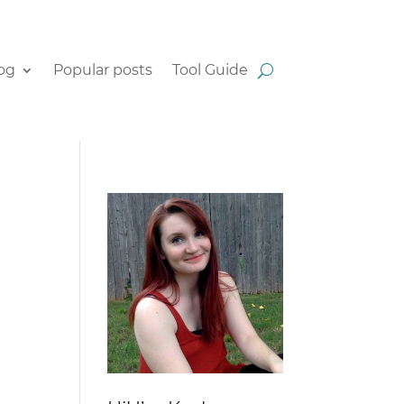
og
Popular posts
Tool Guide