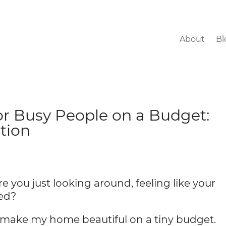
About
Bl
or Busy People on a Budget:
tion
re you just looking around, feeling like your
hed?
to make my home beautiful on a tiny budget.