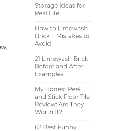
Storage Ideas for
Real Life
How to Limewash
Brick + Mistakes to
Avoid
ew,
21 Limewash Brick
Before and After
Examples
My Honest Peel
and Stick Floor Tile
Review: Are They
Worth It?
63 Best Funny