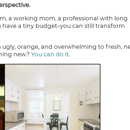
rspective.
om, a working mom, a professional with long
ou have a tiny budget–you can still transform
 ugly, orange, and overwhelming to fresh, n
thing new?
You can do it
.