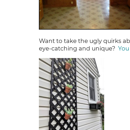
Want to take the ugly quirks 
eye-catching and unique?
You 