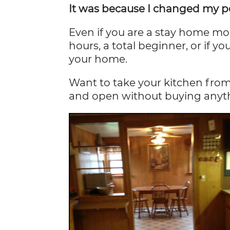
It was because I changed my pe
Even if you are a stay home m
hours, a total beginner, or if y
your home.
Want to take your kitchen from
and open without buying any