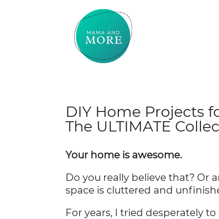
DIY Home Projects f
The ULTIMATE Collec
Your home is awesome.
Do you really believe that? Or a
space is cluttered and unfinis
For years, I tried desperately 