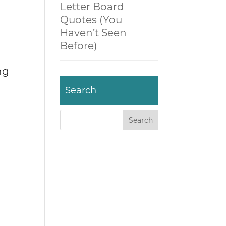
Letter Board
Quotes (You
Haven’t Seen
Before)
ng
Search