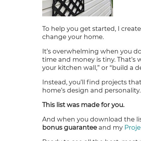
To help you get started, I creat
change your home.
It’s overwhelming when you don
time and money is tiny. That’s 
your kitchen wall,” or “build a d
Instead, you’ll find projects tha
home’s design and personality
This list was made for you.
And when you download the list
bonus guarantee
and my
Proje