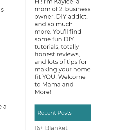
Hi! I’m Kaylee–a
mom of 2, business
as
owner, DIY addict,
and so much
more. You’ll find
some fun DIY
tutorials, totally
honest reviews,
and lots of tips for
making your home
fit YOU. Welcome
to Mama and
More!
e a
Recent Posts
16+ Blanket