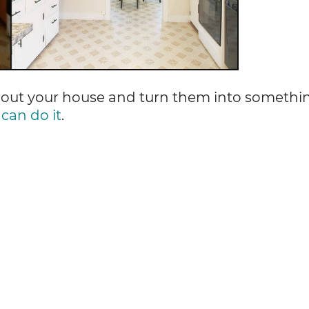
about your house and turn them into somethi
can do it
.