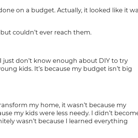
 done on a budget. Actually, it looked like it w
but couldn’t ever reach them.
. I just don’t know enough about DIY to try
young kids. It’s because my budget isn’t big
 transform my home, it wasn’t because my
use my kids were less needy. I didn’t becom
nitely wasn’t because I learned everything