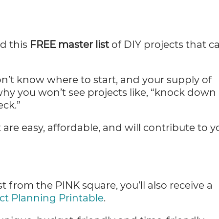
ed this
FREE master list
of DIY projects that c
’t know where to start, and your supply of
why you won’t see projects like, “knock down
eck.”
t are easy, affordable, and will contribute to y
.
 from the PINK square, you’ll also receive a
ct Planning Printable
.