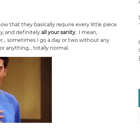
ow that they basically require every little piece
gy, and definitely
all your sanity
. I mean,
er… sometimes I go a day or two without any
or anything… totally normal.