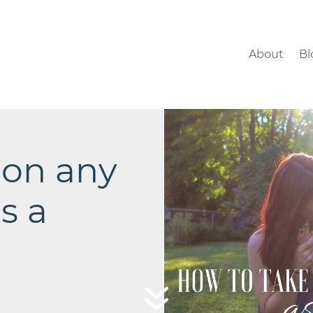
About
Bl
 on any
s a
7