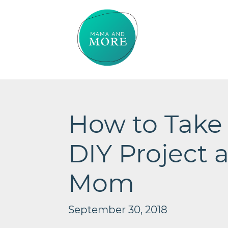
How to Take
DIY Project a
Mom
September 30, 2018