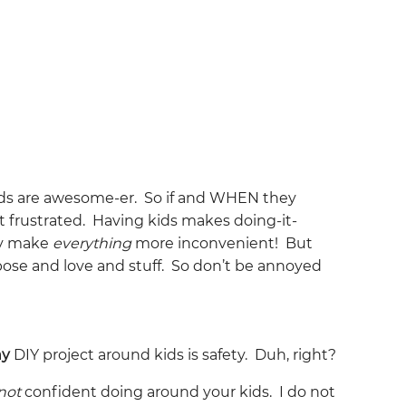
ids are awesome-er. So if and WHEN they
t frustrated. Having kids makes doing-it-
ey make
everything
more inconvenient! But
purpose and love and stuff. So don’t be annoyed
ny
DIY project around kids is safety. Duh, right?
not
confident doing around your kids. I do not