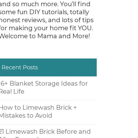
and so much more. You’ll find
some fun DIY tutorials, totally
honest reviews, and lots of tips
for making your home fit YOU.
Welcome to Mama and More!
Recent Posts
16+ Blanket Storage Ideas for
Real Life
How to Limewash Brick +
Mistakes to Avoid
21 Limewash Brick Before and