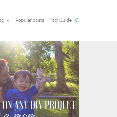
og
Popular posts
Tool Guide