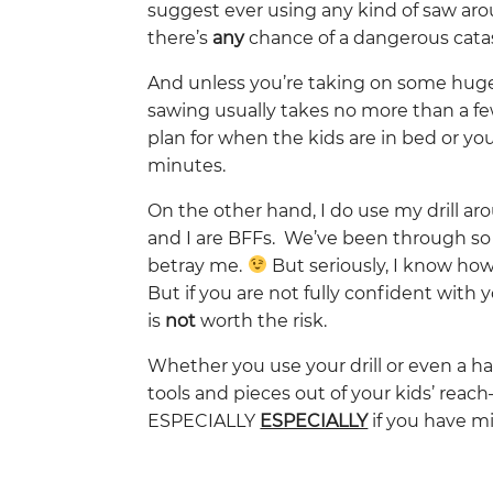
suggest ever using any kind of saw aroun
there’s
any
chance of a dangerous cat
And unless you’re taking on some hug
sawing usually takes no more than a fe
plan for when the kids are in bed or y
minutes.
On the other hand, I do use my drill a
and I are BFFs. We’ve been through so
betray me.
But seriously, I know how
But if you are not fully confident with 
is
not
worth the risk.
Whether you use your drill or even a h
tools and pieces out of your kids’ reach
ESPECIALLY
ESPECIALLY
if you have mi