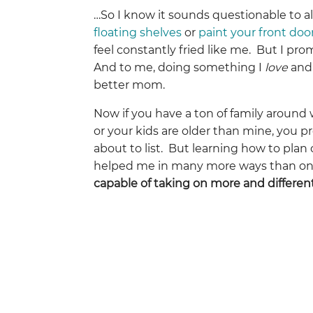
…So I know it sounds questionable to al
floating shelves
or
paint your front doo
feel constantly fried like me. But I promi
And to me, doing something I
love
and
better mom.
Now if you have a ton of family around 
or your kids are older than mine, you pr
about to list. But learning how to pla
helped me in many more ways than one
capable of taking on more and differen