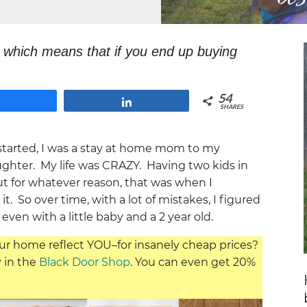
s, which means that if you end up buying
 at no extra cost to you.
54
Share
Share
SHARES
tarted, I was a stay at home mom to my
hter. My life was CRAZY. Having two kids in
But for whatever reason, that was when I
. So over time, with a lot of mistakes, I figured
even with a little baby and a 2 year old.
ur home reflect YOU–for insanely cheap prices?
y in the
Black Door Shop
. You can even get 20%