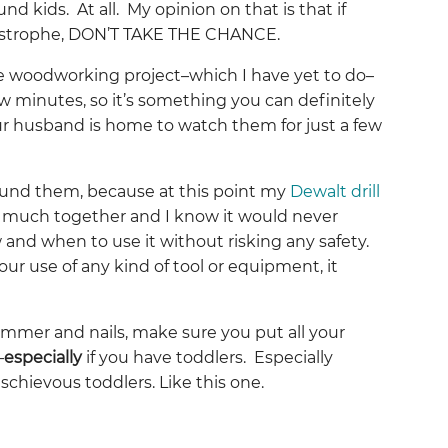
d kids. At all. My opinion on that is that if
astrophe, DON’T TAKE THE CHANCE.
e woodworking project–which I have yet to do–
w minutes, so it’s something you can definitely
our husband is home to watch them for just a few
round them, because at this point my
Dewalt drill
 much together and I know it would never
 and when to use it without risking any safety.
your use of any kind of tool or equipment, it
ammer and nails, make sure you put all your
–
especially
if you have toddlers. Especially
schievous toddlers. Like this one.