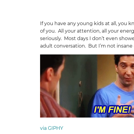
If you have any young kids at all, you kn
of you. All your attention, all your ener
seriously. Most days I don’t even show
adult conversation. But I’m not insane 
via GIPHY