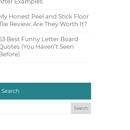
After Examples
My Honest Peel and Stick Floor
Tile Review: Are They Worth It?
63 Best Funny Letter Board
Quotes (You Haven’t Seen
Before)
Search