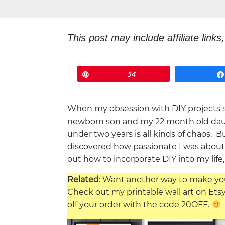
This post may include affiliate link
something, I will earn a commission
Pin
54
When my obsession with DIY projects s
newborn son and my 22 month old daug
under two years is all kinds of chaos. 
discovered how passionate I was about it
out how to incorporate DIY into my life, 
Related
: Want another way to make yo
Check out my printable wall art on Ets
off your order with the code 20OFF.