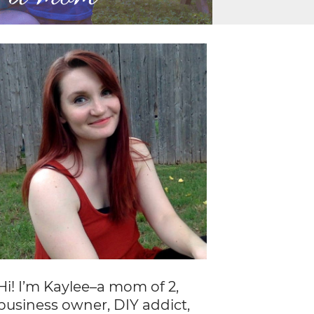
Hi! I’m Kaylee–a mom of 2,
business owner, DIY addict,