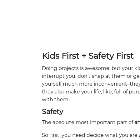
Kids First + Safety First
Doing projects is awesome, but your k
interrupt you, don’t snap at them or ge
yourself much more inconvenient–th
they also make your life, like, full of 
with them!
Safety
The absolute most important part of
a
So first, you need decide what you are