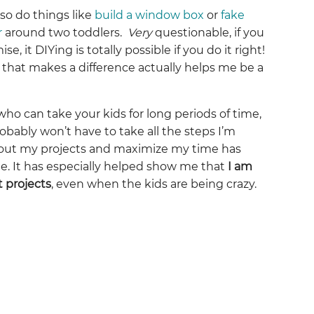
so do things like
build a window box
or
fake
r
around two toddlers.
Very
questionable, if you
se, it DIYing is totally possible if you do it right!
 that makes a difference actually helps me be a
who can take your kids for long periods of time,
obably won’t have to take all the steps I’m
n out my projects and maximize my time has
. It has especially helped show me that
I am
t projects
, even when the kids are being crazy.