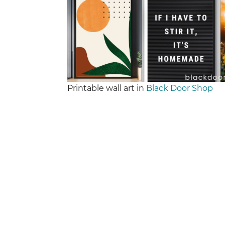
Printable wall art in
Black Door Shop