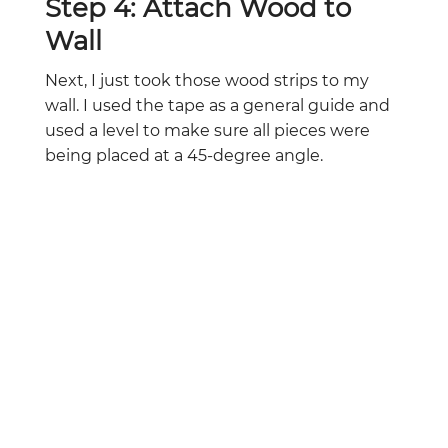
Step 4: Attach Wood to
Wall
Next, I just took those wood strips to my
wall. I used the tape as a general guide and
used a level to make sure all pieces were
being placed at a 45-degree angle.