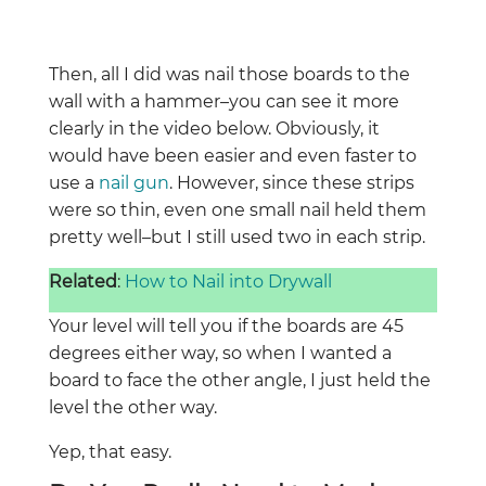
Then, all I did was nail those boards to the
wall with a hammer–you can see it more
clearly in the video below. Obviously, it
would have been easier and even faster to
use a
nail gun
. However, since these strips
were so thin, even one small nail held them
pretty well–but I still used two in each strip.
Related
:
How to Nail into Drywall
Your level will tell you if the boards are 45
degrees either way, so when I wanted a
board to face the other angle, I just held the
level the other way.
Yep, that easy.