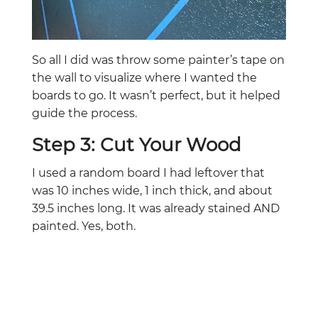
So all I did was throw some painter’s tape on
the wall to visualize where I wanted the
boards to go. It wasn’t perfect, but it helped
guide the process.
Step 3: Cut Your Wood
I used a random board I had leftover that
was 10 inches wide, 1 inch thick, and about
39.5 inches long. It was already stained AND
painted. Yes, both.