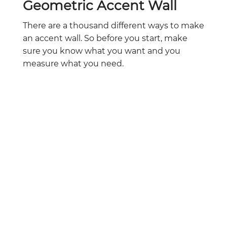
Geometric Accent Wall
There are a thousand different ways to make
an accent wall. So before you start, make
sure you know what you want and you
measure what you need.