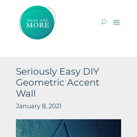
Seriously Easy DIY
Geometric Accent
Wall
January 8, 2021