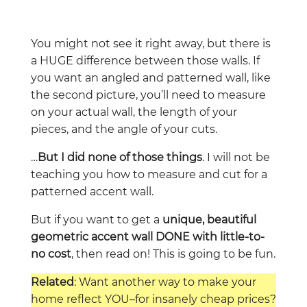
You might not see it right away, but there is
a HUGE difference between those walls. If
you want an angled and patterned wall, like
the second picture, you’ll need to measure
on your actual wall, the length of your
pieces, and the angle of your cuts.
…
But I did none of those things
. I will not be
teaching you how to measure and cut for a
patterned accent wall.
But if you want to get a
unique, beautiful
geometric accent wall DONE with little-to-
no cost
, then read on! This is going to be fun.
Related
: Want another way to make your
home reflect YOU–for insanely cheap prices?