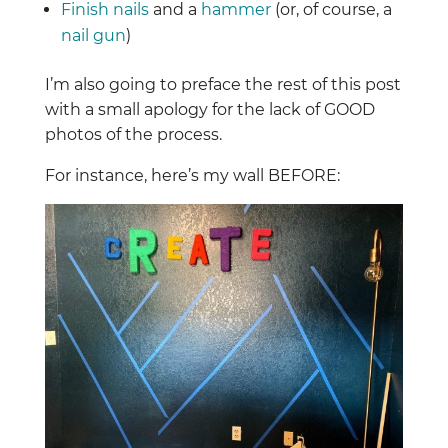
Finish nails
and a
hammer
(or, of course, a
nail gun
)
I’m also going to preface the rest of this post
with a small apology for the lack of GOOD
photos of the process.
For instance, here’s my wall BEFORE: