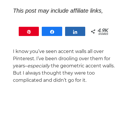
This post may include affiliate links,
which means that if you end up buying
something, I will earn a commission at
4.9K
Pin
Share
Share
no extra cost to you.
SHARES
4.9K
I know you’ve seen accent walls all over
Pinterest. I’ve been drooling over them for
years–
especially
the geometric accent walls.
But I always thought they were too
complicated and didn’t go for it.