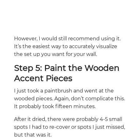
However, I would still recommend using it.
It’s the easiest way to accurately visualize
the set up you want for your wall.
Step 5: Paint the Wooden
Accent Pieces
I just took a paintbrush and went at the
wooded pieces. Again, don’t complicate this.
It probably took fifteen minutes.
After it dried, there were probably 4-5 small
spots I had to re-cover or spots I just missed,
but that was it.