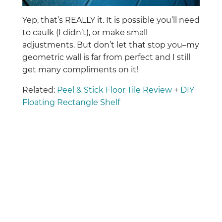
Yep, that’s REALLY it. It is possible you’ll need
to caulk (I didn’t), or make small
adjustments. But don’t let that stop you–my
geometric wall is far from perfect and I still
get many compliments on it!
Related:
Peel & Stick Floor Tile Review
+
DIY
Floating Rectangle Shelf