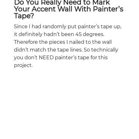
Do You Really Need to Mark
Your Accent Wall With Painter’s
Tape?
Since I had randomly put painter’s tape up,
it definitely hadn’t been 45 degrees.
Therefore the pieces I nailed to the wall
didn’t match the tape lines. So technically
you don’t NEED painter’s tape for this
project.