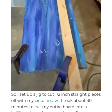
So I set up a jig to cut 1/2 inch straight pieces
off with my
circular saw
. It took about 30
minutes to cut my entire board into a