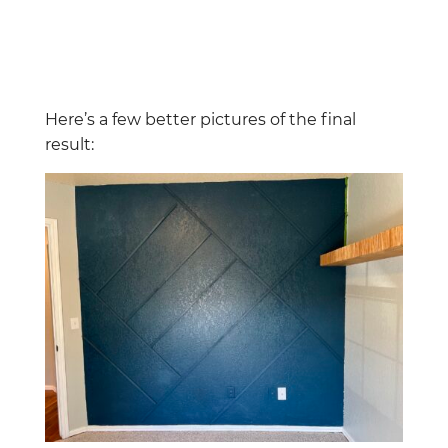
Here’s a few better pictures of the final
result: