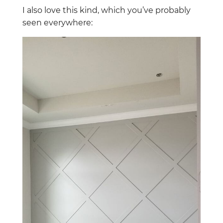
I also love this kind, which you’ve probably
seen everywhere: