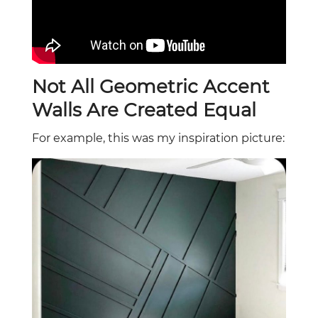
Not All Geometric Accent
Walls Are Created Equal
For example, this was my inspiration picture: