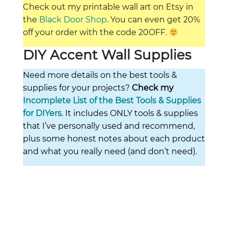
Check out my printable wall art on Etsy in
the
Black Door Shop
. You can even get 20%
off your order with the code 20OFF.
DIY Accent Wall Supplies
Need more details on the best tools &
supplies for your projects?
Check my
Incomplete List of the Best Tools & Supplies
for DIYers
. It includes ONLY tools & supplies
that I’ve personally used and recommend,
plus some honest notes about each product
and what you really need (and don’t need).