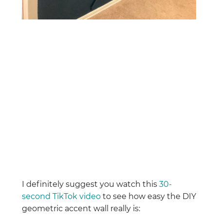
I definitely suggest you watch this
30-
second TikTok video
to see how easy the DIY
geometric accent wall really is: