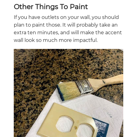
Other Things To Paint
If you have outlets on your wall, you should
plan to paint those. It will probably take an
extra ten minutes, and will make the accent
wall look so much more impactful.