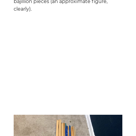
bajillion pieces (an approximate figure,
clearly).