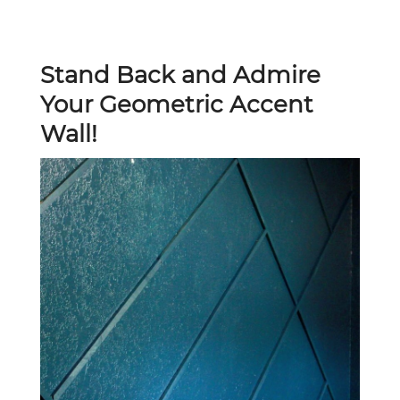
Stand Back and Admire
Your Geometric Accent
Wall!