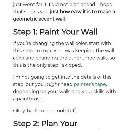
just went for it. I did not plan ahead–I hope
that shows you
just how easy it is to make a
geometric accent wall
.
Step 1: Paint Your Wall
If you’re changing the wall color, start with
this step. In my case, I was keeping the wall
color and changing the other three walls, so
this is the only step I skipped.
I’m not going to get into the details of this
step, but you
might
need
painter’s tape
,
depending on your walls and your skills with
a paintbrush.
Okay, back to the cool stuff.
Step 2: Plan Your