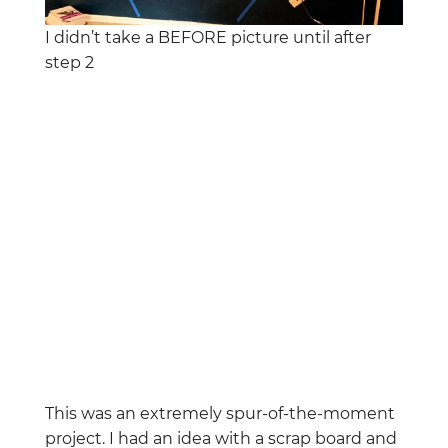
I didn’t take a BEFORE picture until after
step 2
This was an extremely spur-of-the-moment
project. I had an idea with a scrap board and