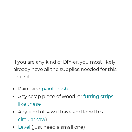
If you are any kind of DIY-er, you most likely
already have all the supplies needed for this
project.
Paint and
paintbrush
Any scrap piece of wood–or
furring strips
like these
Any kind of saw (I have and love this
circular saw
)
Level
(just need a small one)