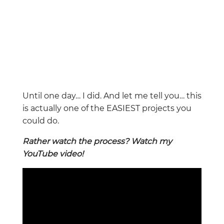
Until one day… I did. And let me tell you… this
is actually one of the EASIEST projects you
could do.
Rather watch the process? Watch my
YouTube video!